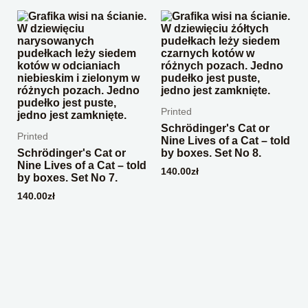
Printed
Schrödinger's Cat or
Printed
Nine Lives of a Cat – told
Schrödinger's Cat or
by boxes. Set No 8.
Nine Lives of a Cat – told
140.00
zł
by boxes. Set No 7.
140.00
zł