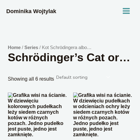
Skip
MAI
to
Dominika Wojtylak
content
MEN
Home
/
Series
/ Kot Schrödingera albo…
Schrödinger’s Cat or…
Showing all 6 results