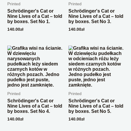
Printed
Printed
Schrödinger's Cat or
Schrödinger's Cat or
Nine Lives of a Cat – told
Nine Lives of a Cat – told
by boxes. Set No 1.
by boxes. Set No 3.
140.00
zł
140.00
zł
Printed
Printed
Schrödinger's Cat or
Schrödinger's Cat or
Nine Lives of a Cat – told
Nine Lives of a Cat – told
by boxes. Set No 4.
by boxes. Set No 5.
140.00
zł
140.00
zł