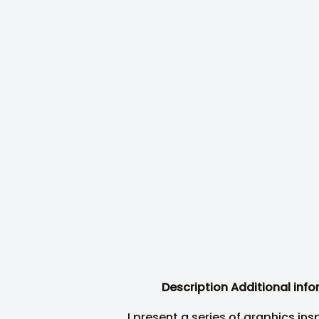
Description
Additional inf
I present a series of graphics ins