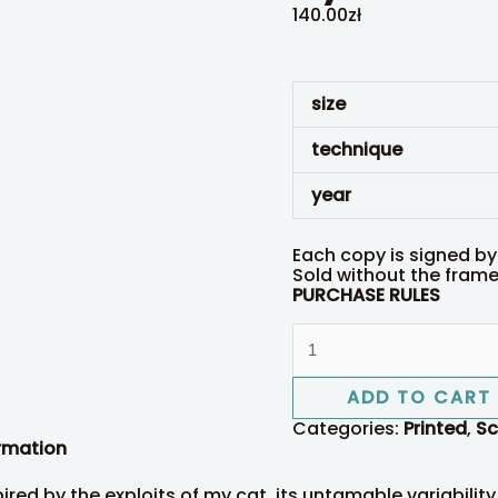
140.00
zł
size
technique
year
Each copy is signed by
Sold without the frame 
PURCHASE RULES
ADD TO CART
Categories:
Printed
,
Sc
ormation
pired by the exploits of my cat, its untamable variability