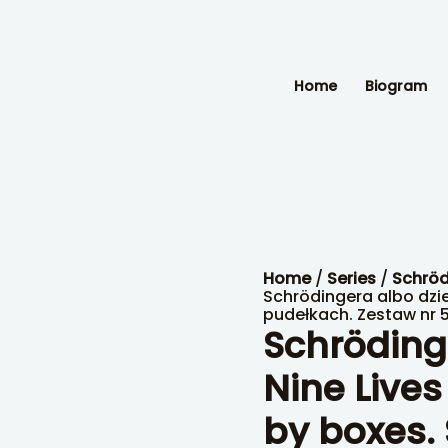
Kot
Schrödingera
albo
dziewięć
żywotów
Home
Biogram
kota
–
w
pudełkach.
Zestaw
nr
5.
quantity
Home
/
Series
/
Schröd
Schrödingera albo dzi
pudełkach. Zestaw nr 5
Schrödinge
Nine Lives
by boxes. 