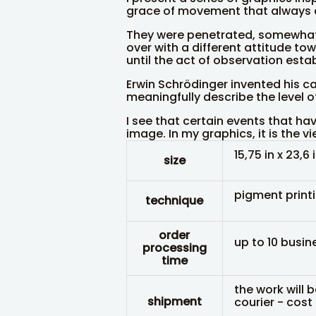
grace of movement that always 
They were penetrated, somewhat 
over with a different attitude tow
until the act of observation estab
Erwin Schrödinger invented his c
meaningfully describe the level o
I see that certain events that ha
image. In my graphics, it is the v
15,75 in x 23,6 
size
pigment print
technique
order
up to 10 busin
processing
time
the work will 
shipment
courier - cost