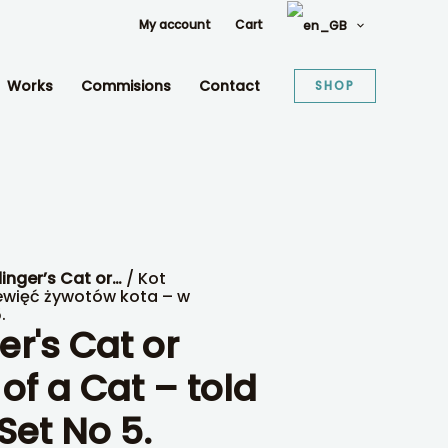
My account
Cart
Works
Commisions
Contact
SHOP
inger’s Cat or…
/ Kot
ewięć żywotów kota – w
.
r's Cat or
 of a Cat – told
Set No 5.