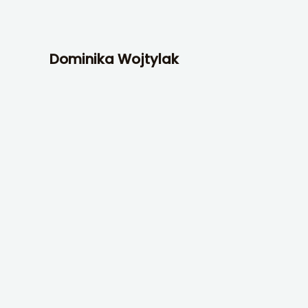
Skip
to
content
Dominika Wojtylak