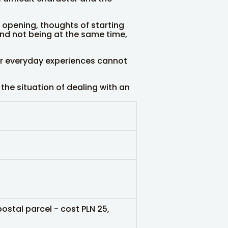
opening, thoughts of starting
 and not being at the same time,
ur everyday experiences cannot
the situation of dealing with an
postal parcel - cost PLN 25,