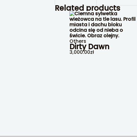
Related products
Others
Dirty Dawn
3,000.00
zł