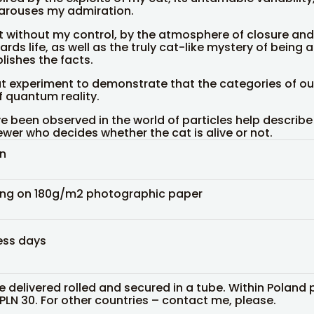
arouses my admiration.
without my control, by the atmosphere of closure and 
ards life, as well as the truly cat-like mystery of being
lishes the facts.
at experiment to demonstrate that the categories of o
f quantum reality.
ve been observed in the world of particles help describe 
iewer who decides whether the cat is alive or not.
in
ing on 180g/m2 photographic paper
ess days
be delivered rolled and secured in a tube. Within Poland 
 PLN 30. For other countries – contact me, please.