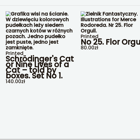
Printed
No 25. Flor Orgu
80.00
zł
Printed
Schrödinger's Cat
or Nine Lives of a
Cat – told by
boxes. Set No 1.
140.00
zł