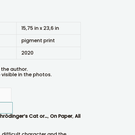
15,75 in x 23,6 in
pigment print
2020
 the author.
visible in the photos.
hrödinger’s Cat or…
,
On Paper
,
All
, difficult character and the