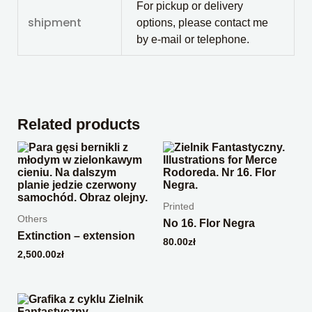
For pickup or delivery
shipment
options, please contact me
by e-mail or telephone.
Related products
Printed
Others
No 16. Flor Negra
Extinction – extension
80.00
zł
2,500.00
zł