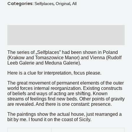
Categories:
,
,
Selfplaces
Original
All
Description
Additional information
The series of „Selfplaces” had been shown in Poland
(Krakow and Tomaszowice Manor) and Vienna (Rudolf
Leeb Galerie and Meduna Galerie).
Here is a clue for interpretation, focus please.
The great movement of permanent elements of the outer
world forces internal reorganization. Existing constructs
of beliefs and ways of acting are shifting. Known
streams of feelings find new beds. Other points of gravity
are revealed. And there is one constant: presence.
The paintings show the actual house, just rearranged a
bit by me. I found it on the coast of Sicily.