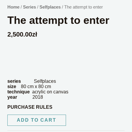
Home
/
Series
/
Selfplaces
/ The attempt to enter
The attempt to enter
2,500.00
zł
series
Selfplaces
size
80 cm x 80 cm
technique
acrylic on canvas
year
2018
PURCHASE RULES
ADD TO CART