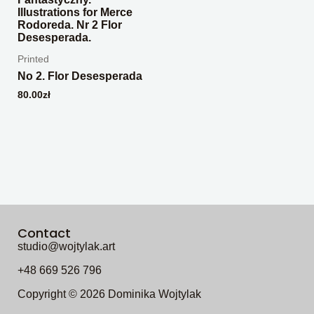
Printed
No 2. Flor Desesperada
80.00
zł
Contact
studio@wojtylak.art
+48 669 526 796
Copyright © 2026 Dominika Wojtylak